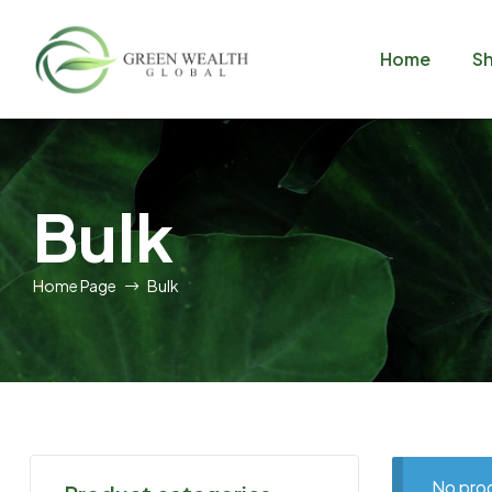
Home
S
GreenWealthGlobal
Bulk
Home Page
Bulk
No prod