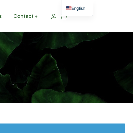
English
0
s
Contact
Thai