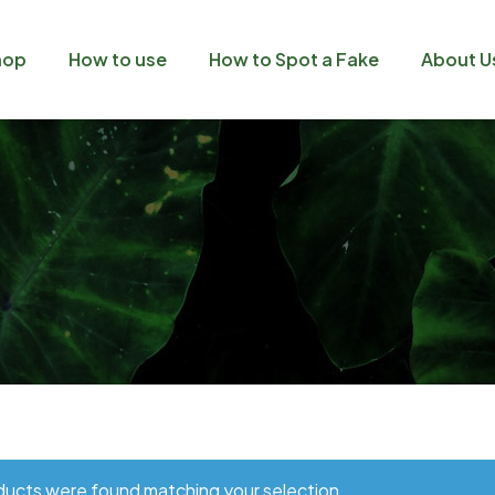
hop
How to use
How to Spot a Fake
About U
ucts were found matching your selection.