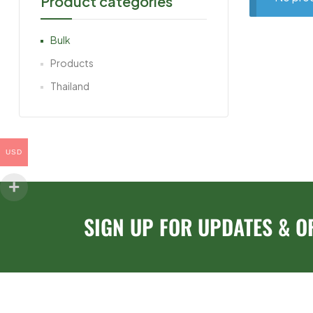
Product categories
Bulk
Products
Thailand
USD
SIGN UP FOR UPDATES & O