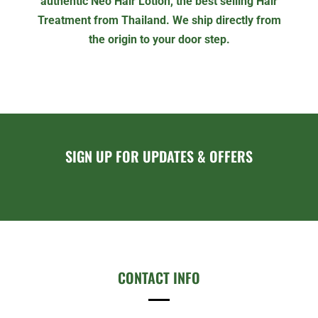
authentic Neo Hair Lotion, the best selling Hair
Treatment from Thailand. We ship directly from
the origin to your door step.
SIGN UP FOR UPDATES & OFFERS
CONTACT INFO