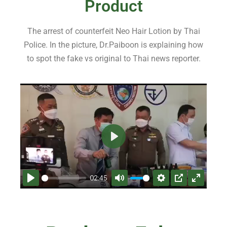
Product
The arrest of counterfeit Neo Hair Lotion by Thai
Police. In the picture, Dr.Paiboon is explaining how
to spot the fake vs original to Thai news reporter.
P
l
a
02:45
y
P
M
S
P
E
l
u
e
I
n
a
t
t
P
t