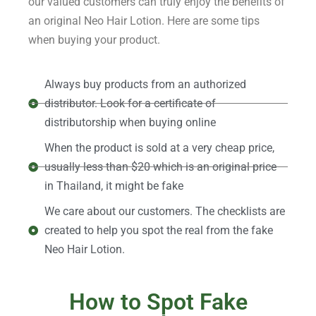
our valued customers can truly enjoy the benefits of
an original Neo Hair Lotion. Here are some tips
when buying your product.
Always buy products from an authorized
distributor. Look for a certificate of
distributorship when buying online
When the product is sold at a very cheap price,
usually less than $20 which is an original price
in Thailand, it might be fake
We care about our customers. The checklists are
created to help you spot the real from the fake
Neo Hair Lotion.
How to Spot Fake