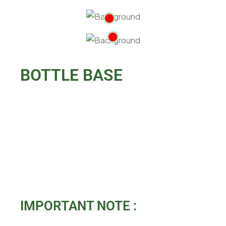
BOTTLE BASE
IMPORTANT NOTE :