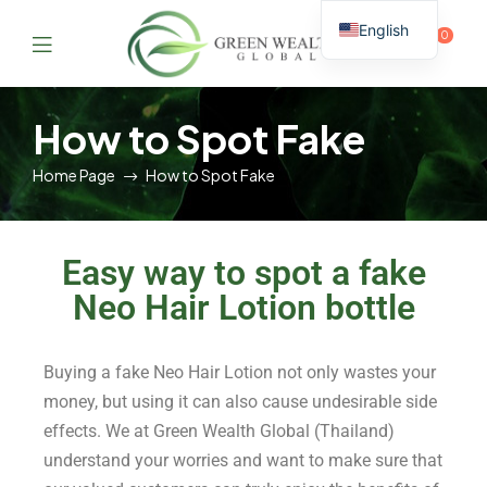
English
0
Thai
GreenWealthGlobal
How to Spot Fake
Home Page
How to Spot Fake
Easy way to spot a fake
Neo Hair Lotion bottle
Buying a fake Neo Hair Lotion not only wastes your
money, but using it can also cause undesirable side
effects. We at Green Wealth Global (Thailand)
understand your worries and want to make sure that