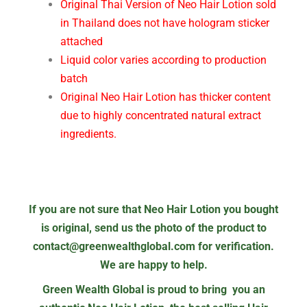
Original Thai Version of Neo Hair Lotion sold
in Thailand does not have hologram sticker
attached
Liquid color varies according to production
batch
Original Neo Hair Lotion has thicker content
due to highly concentrated natural extract
ingredients.
If you are not sure that Neo Hair Lotion you bought
is original, send us the photo of the product to
contact@greenwealthglobal.com for verification.
We are happy to help.
Green Wealth Global is proud to bring you an