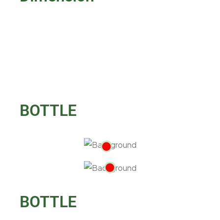
BOTTLE
BOTTLE