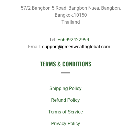
57/2 Bangbon 5 Road, Bangbon Nuea, Bangbon,
Bangkok,10150
Thailand
Tel:
+66992422994
Email:
support@greenwealthglobal.com
TERMS & CONDITIONS
Shipping Policy
Refund Policy
Terms of Service
Privacy Policy