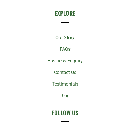
EXPLORE
Our Story
FAQs
Business Enquiry
Contact Us
Testimonials
Blog
FOLLOW US