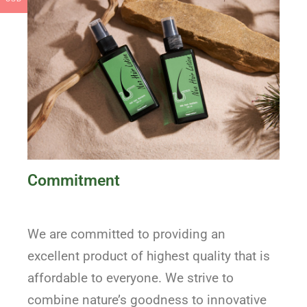
Commitment
We are committed to providing an
excellent product of highest quality that is
affordable to everyone. We strive to
combine nature’s goodness to innovative