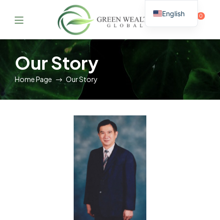
English
0
Thai
GreenWealthGlobal
Our Story
Home Page
Our Story