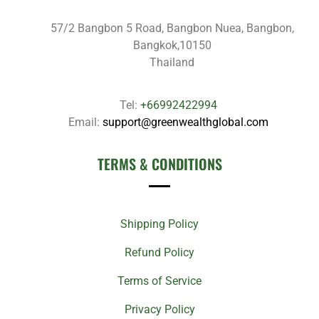
57/2 Bangbon 5 Road, Bangbon Nuea, Bangbon,
Bangkok,10150
Thailand
Tel:
+66992422994
Email:
support@greenwealthglobal.com
TERMS & CONDITIONS
Shipping Policy
Refund Policy
Terms of Service
Privacy Policy