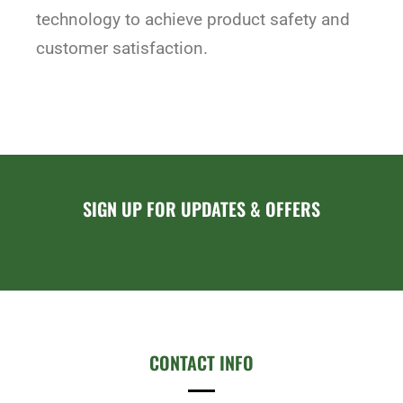
technology to achieve product safety and
customer satisfaction.
SIGN UP FOR UPDATES & OFFERS
CONTACT INFO