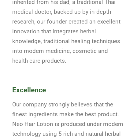
inherited from his dad, a traditional Thai
medical doctor, backed up by in-depth
research, our founder created an excellent
innovation that integrates herbal
knowledge, traditional healing techniques
into modern medicine, cosmetic and
health care products.
Excellence
Our company strongly believes that the
finest ingredients make the best product.
Neo Hair Lotion is produced under modern
technology using 5 rich and natural herbal