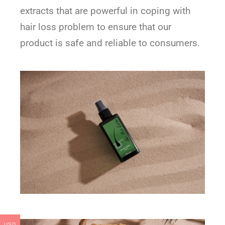
extracts that are powerful in coping with
hair loss problem to ensure that our
product is safe and reliable to consumers.
USD