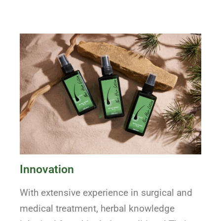
Innovation
With extensive experience in surgical and
medical treatment, herbal knowledge