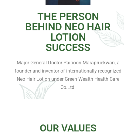
THE PERSON
BEHIND NEO HAIR
LOTION
SUCCESS
Major General Doctor Paiboon Marapruekwan, a
founder and inventor of internationally recognized
Neo Hair Lotion under Green Wealth Health Care
Co.Ltd.
OUR VALUES